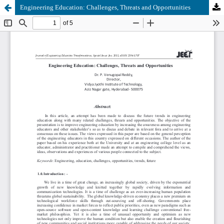
Engineering Education: Challenges, Threats and Opportunities