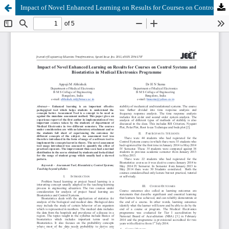
Impact of Novel Enhanced Learning on Results for Courses on Control Systems and Biostatistics in Medical Electronics Programme