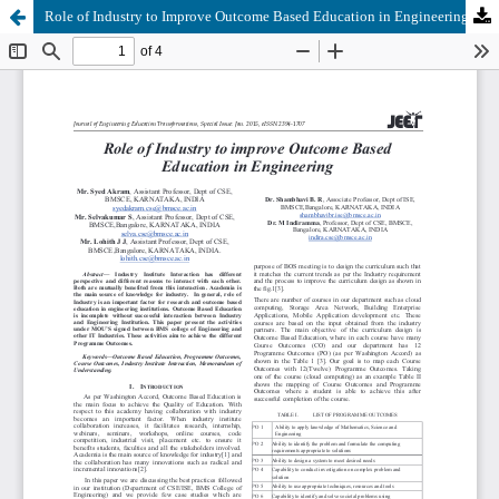
Role of Industry to Improve Outcome Based Education in Engineering