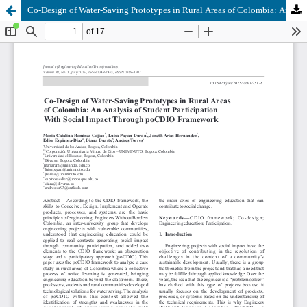
Co-Design of Water-Saving Prototypes in Rural Areas of Colombia: An Analysis of Student Participation With Social Impact Through poCDIO Framework