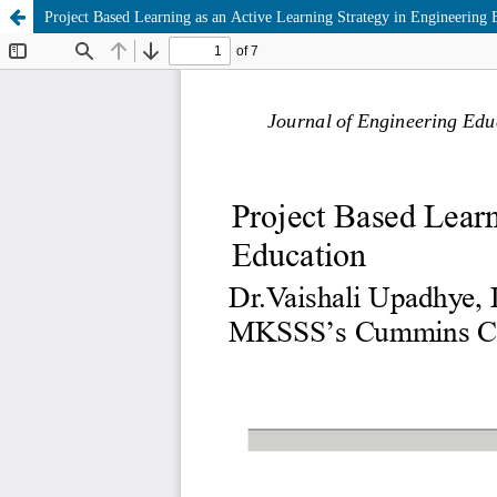
Project Based Learning as an Active Learning Strategy in Engineering 