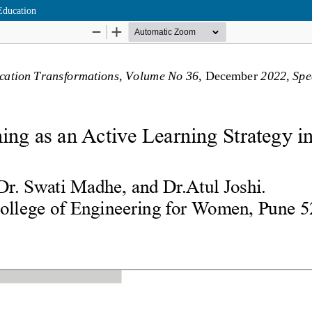
Education