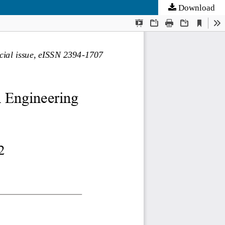
Download