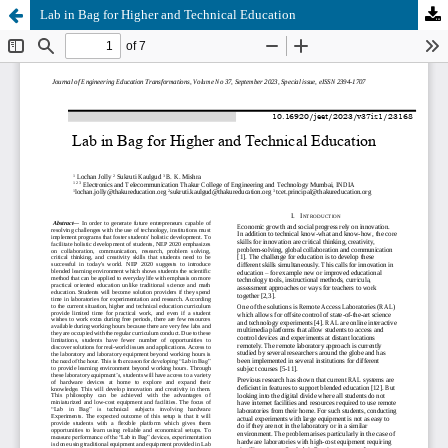
Lab in Bag for Higher and Technical Education