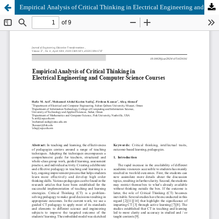
Empirical Analysis of Critical Thinking in Electrical Engineering and Computer Science Courses