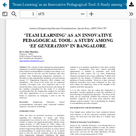
'Team Learning' as an Innovative Pedagogical Tool:A Study among '<I>EE Generation</I>' in Bangalore