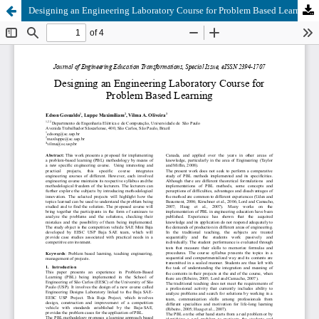
Designing an Engineering Laboratory Course for Problem Based Learning