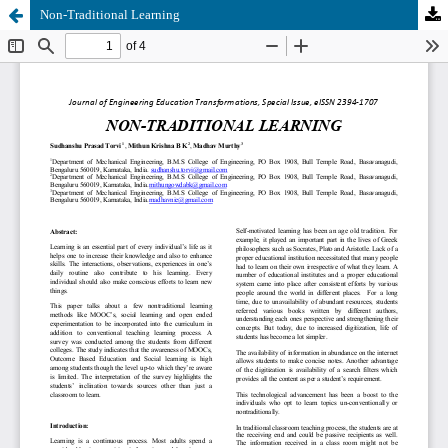
Non-Traditional Learning