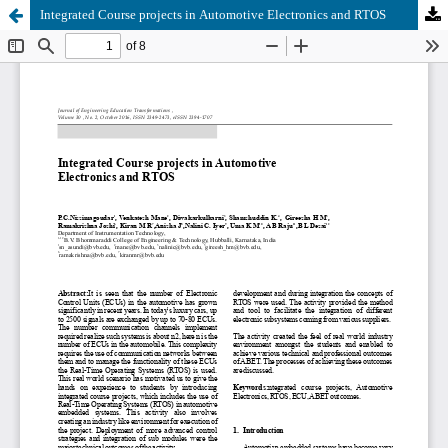
Integrated Course projects in Automotive Electronics and RTOS