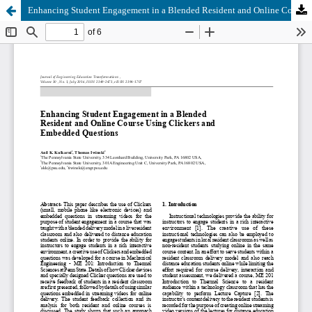
Enhancing Student Engagement in a Blended Resident and Online Course Using Clickers and Embedded Questions