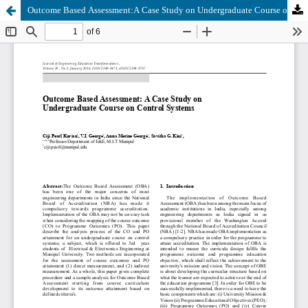
Outcome Based Assessment:A Case Study on Undergraduate Course on Control Systems