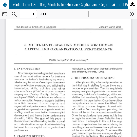
Multi-Level Staffing Models for Human Capital and Organisational Performance