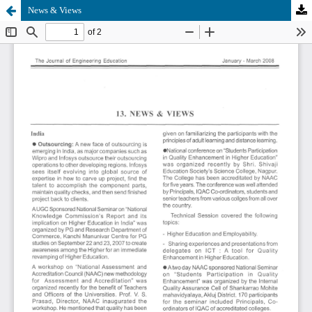
News & Views