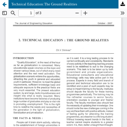
Technical Education:The Ground Realities