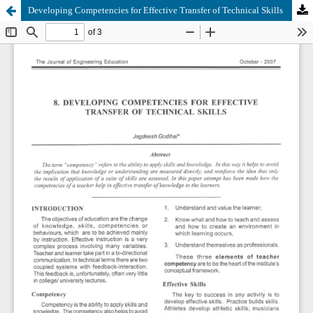
Developing Competencies for Effective Transfer of Technical Skills